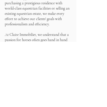
purchasing a prestigious residence with
world-class equestrian facilities or selling an
existing equestrian estate, we make every
effort to achieve our clients' goals with
professionalism and efficiency.
At Claire Immobilier, we understand that a
passion for horses often goes hand in hand
with a particular lifestyle. That's why we look
for properties that not only offer top-notch
equestrian facilities, but also an exceptional
living environment for our clients and their
equines. Whether in the heart of the
countryside, on the edge of the forest or with
panoramic views of the surrounding nature,
we are committed to finding the perfect
property that matches every need and desire.
Finally, our global network of partners and
potential buyers allows us to effectively