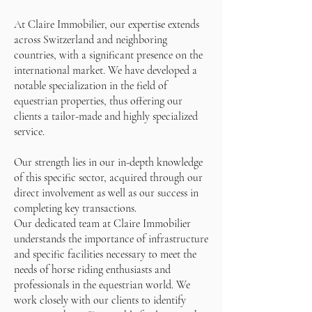
At Claire Immobilier, our expertise extends
across Switzerland and neighboring
countries, with a significant presence on the
international market. We have developed a
notable specialization in the field of
equestrian properties, thus offering our
clients a tailor-made and highly specialized
service.
Our strength lies in our in-depth knowledge
of this specific sector, acquired through our
direct involvement as well as our success in
completing key transactions.
Our dedicated team at Claire Immobilier
understands the importance of infrastructure
and specific facilities necessary to meet the
needs of horse riding enthusiasts and
professionals in the equestrian world. We
work closely with our clients to identify