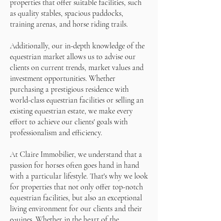
properties that offer suitable facilities, such
as quality stables, spacious paddocks,
training arenas, and horse riding trails.
Additionally, our in-depth knowledge of the
equestrian market allows us to advise our
clients on current trends, market values and
investment opportunities. Whether
purchasing a prestigious residence with
world-class equestrian facilities or selling an
existing equestrian estate, we make every
effort to achieve our clients' goals with
professionalism and efficiency.
At Claire Immobilier, we understand that a
passion for horses often goes hand in hand
with a particular lifestyle. That's why we look
for properties that not only offer top-notch
equestrian facilities, but also an exceptional
living environment for our clients and their
equines. Whether in the heart of the