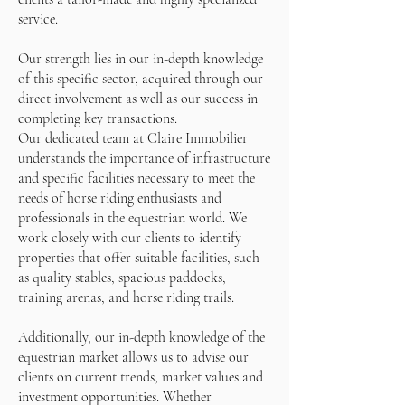
service.
Our strength lies in our in-depth knowledge
of this specific sector, acquired through our
direct involvement as well as our success in
completing key transactions.
Our dedicated team at Claire Immobilier
understands the importance of infrastructure
and specific facilities necessary to meet the
needs of horse riding enthusiasts and
professionals in the equestrian world. We
work closely with our clients to identify
properties that offer suitable facilities, such
as quality stables, spacious paddocks,
training arenas, and horse riding trails.
Additionally, our in-depth knowledge of the
equestrian market allows us to advise our
clients on current trends, market values and
investment opportunities. Whether