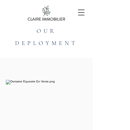
OUR
DEPLOYMENT