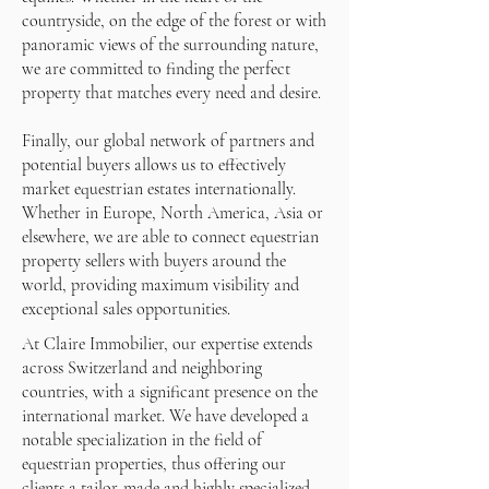
countryside, on the edge of the forest or with
panoramic views of the surrounding nature,
we are committed to finding the perfect
property that matches every need and desire.
Finally, our global network of partners and
potential buyers allows us to effectively
market equestrian estates internationally.
Whether in Europe, North America, Asia or
elsewhere, we are able to connect equestrian
property sellers with buyers around the
world, providing maximum visibility and
exceptional sales opportunities.
At Claire Immobilier, our expertise extends
across Switzerland and neighboring
countries, with a significant presence on the
international market. We have developed a
notable specialization in the field of
equestrian properties, thus offering our
clients a tailor-made and highly specialized